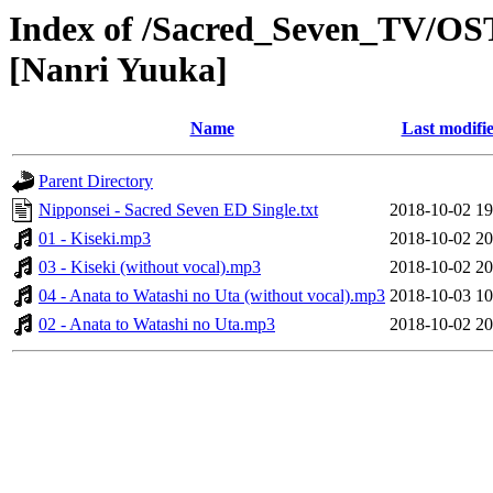
Index of /Sacred_Seven_TV/OST
[Nanri Yuuka]
Name
Last modifi
Parent Directory
Nipponsei - Sacred Seven ED Single.txt
2018-10-02 19
01 - Kiseki.mp3
2018-10-02 20
03 - Kiseki (without vocal).mp3
2018-10-02 20
04 - Anata to Watashi no Uta (without vocal).mp3
2018-10-03 10
02 - Anata to Watashi no Uta.mp3
2018-10-02 20